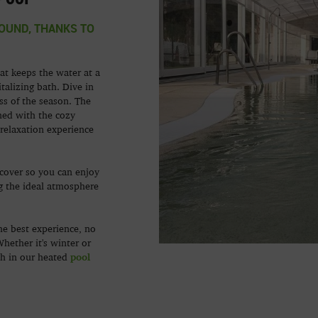
OUND, THANKS TO
at keeps the water at a
talizing bath. Dive in
ss of the season. The
ned with the cozy
relaxation experience
cover so you can enjoy
g the ideal atmosphere
he best experience, no
hether it's winter or
pool
th in our heated