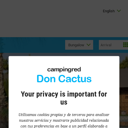
English
Bungalow
campingred
Don Cactus
Your privacy is important for
us
Utilizamos cookies propias y de terceros para analizar
nuestros servicios y mostrarte publicidad relacionada
con tus preferencias en base a un perfil elaborado a