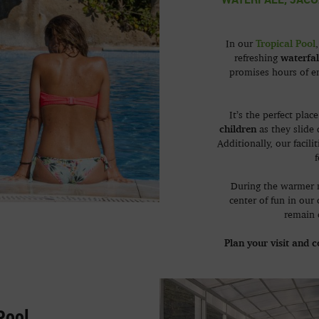
Tropical Pool
In our
waterfal
refreshing
promises hours of e
It’s the perfect plac
children
as they slide
Additionally, our facil
f
During the warmer 
center of fun in our
remain 
Plan your visit and 
Pool