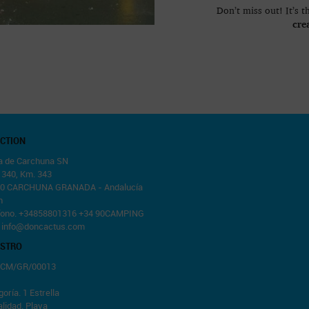
Don’t miss out! It’s 
cre
ECTION
a de Carchuna SN
. 340, Km. 343
0 CARCHUNA GRANADA - Andalucía
n
fono. +34858801316 +34 90CAMPING
.
info@doncactus.com
ISTRO
 CM/GR/00013
oría. 1 Estrella
lidad. Playa