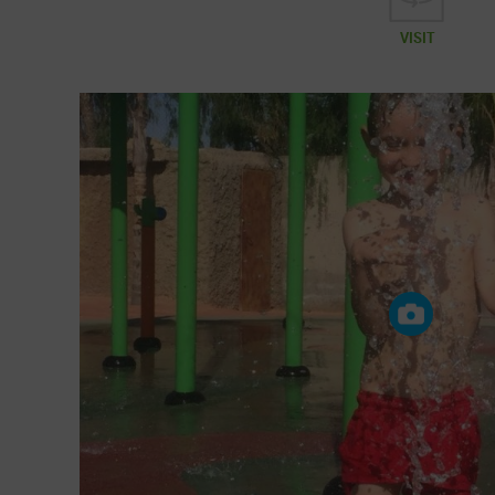
VISIT