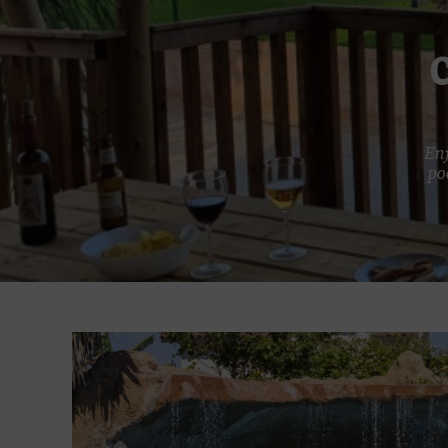
Enj
po