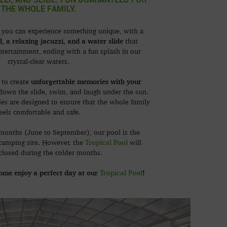
THE WHOLE FAMILY.
, you can experience something unique, with a
l, a relaxing jacuzzi, and a water slide
that
ntertainment, ending with a fun splash in our
crystal-clear waters.
unforgettable memories with your
e to create
 down the slide, swim, and laugh under the sun.
ities are designed to ensure that the whole family
eels comfortable and safe.
months (June to September), our pool is the
Tropical Pool
 camping site. However, the
will
closed during the colder months.
come enjoy a perfect day at our
Tropical Pool
!