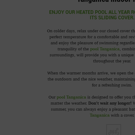
ENJOY OUR HEATED POOL ALL YEAR R
ITS SLIDING COVER.
On colder days, relax under our closed cover th
perfect temperature for a comfortable and revi
and enjoy the pleasure of swimming regardle
p
o
ol Tanganica
tranquility of the
, combi
surroundings, will provide you with a unique 
throughout the year.
When the warmer months arrive, we open the 
the outdoors and the nice weather, maintainin
for a refreshing swim.
pool Tanganica
Our
is designed to offer you t
Don’t wait any longer!
matter the weather.
W
summer, you can always enjoy a pleasant ba
Tanganica
with a cover.