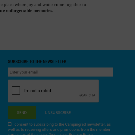
the place where joy and water come together to
ate unforgettable memories.
SUBSCRIBE TO THE NEWSLETTER
SEND
UNSUBSCRIBE
I consent to subscribing to the Campingred newsletter, as
well as to receiving offers and promotions from the member
campsites of the chain.
Disclaimer
.
Privacy Policy