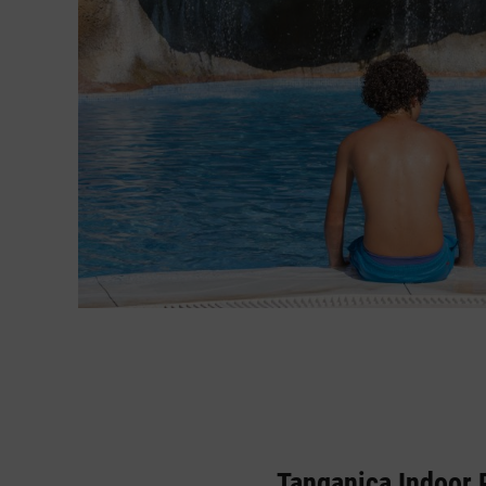
Tanganica Indoor 