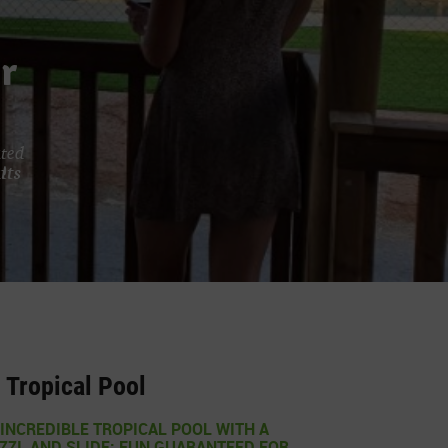
r
ated
its
Tropical Pool
INCREDIBLE TROPICAL POOL WITH A
ZZI, AND SLIDE: FUN GUARANTEED FOR