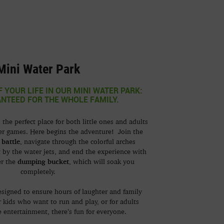
Mini Water Park
F YOUR LIFE IN OUR MINI WATER PARK:
NTEED FOR THE WHOLE FAMILY.
 the perfect place for both little ones and adults
er games. Here begins the adventure! Join the
 battle
, navigate through the colorful arches
 by the water jets, and end the experience with
dumping bucket
er the
, which will soak you
completely.
esigned to ensure hours of laughter and family
r kids who want to run and play, or for adults
 entertainment, there’s fun for everyone.