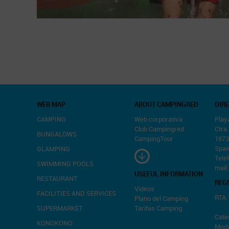
WEB MAP
ABOUT CAMPINGRED
DIR
CAMPING
Web corporativa
Play
Club Campingred
Ctra
BUNGALOWS
CampingTour
1873
Spai
GLAMPING
Telé
SWIMMING POOLS
mail
USEFUL INFORMATION
RESTAURANT
REG
Videos
FACILITIES AND SERVICES
RTA:
Plano del Camping
SUPERMARKET
Tarifas Camping
Categ
KONOKONO
Moda