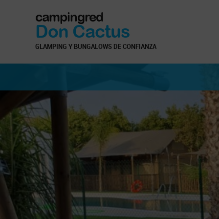
campingred
Don Cactus
GLAMPING Y BUNGALOWS DE CONFIANZA