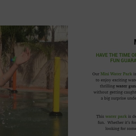
HAVE THE TIME O
FUN GUARA
Mini Water Park
Our
is
to enjoy exciting wat
water gun
thrilling
without getting caught
a big surprise und
water park
This
is d
fun. Whether it’s fo
looking for some