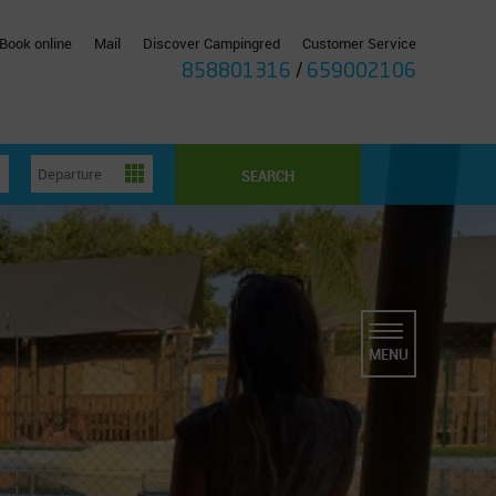
Book online
Mail
Discover Campingred
Customer Service
858801316
/
659002106
SEARCH
MENU